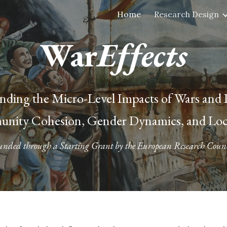
Home
Research Design
ip to main content
Skip to navigat
War
Effects
ding the Micro-Level Impacts of Wars and I
nity Cohesion, Gender Dynamics, and Local
unded through a Starting Grant by the European Research Counc