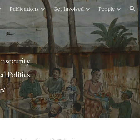
Publications
Get Involved
People
ion
nsecurity
 Politics
il