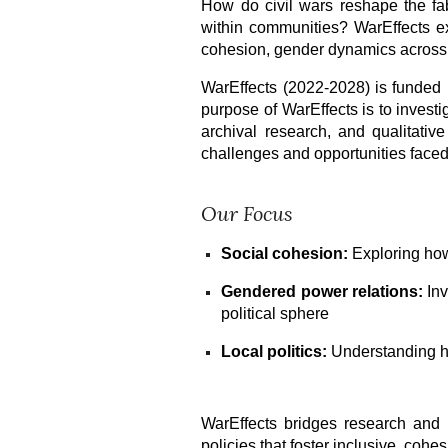
How do civil wars reshape the fabr
within communities? WarEffects ex
cohesion, gender dynamics across 
WarEffects (2022-2028) is funde
purpose of WarEffects is to inves
archival research, and qualitativ
challenges and opportunities faced 
Our Focus
Social cohesion:
Exploring how
Gendered power relations:
Inv
political sphere
Local politics:
Understanding how
WarEffects bridges research and r
policies that foster inclusive, cohes