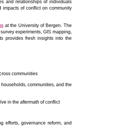
es and relationships of individuals
d impacts of conflict on community
os
at the University of Bergen. The
g survey experiments, GIS mapping,
s provides fresh insights into the
 across communities
in households, communities, and the
e in the aftermath of conflict
ng efforts, governance reform, and