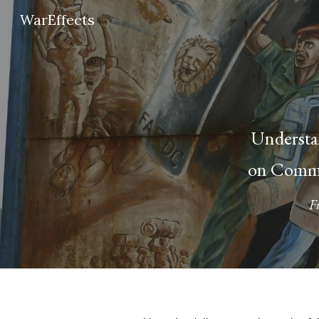
WarEffects
Sk
Understan
on Commu
F