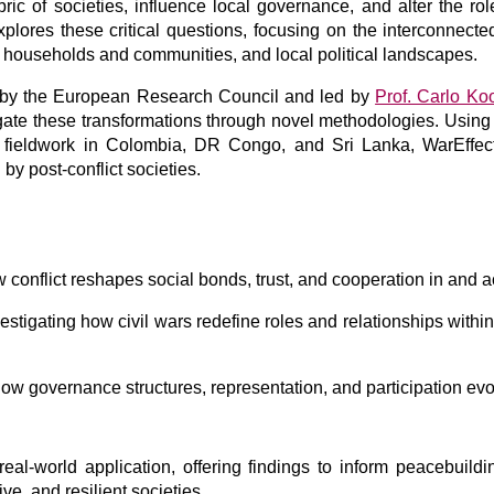
ic of societies, influence local governance, and alter the rol
plores these critical questions, focusing on the interconnecte
households and communities, and local political landscapes.
d by the European Research Council and led by
Prof. Carlo Ko
tigate these transformations through novel methodologies. Usin
e fieldwork in Colombia, DR Congo, and Sri Lanka, WarEffect
by post-conflict societies.
 conflict reshapes social bonds, trust, and cooperation in and
estigating how civil wars redefine roles and relationships with
 governance structures, representation, and participation evolv
eal-world application, offering findings to inform peacebuildi
ive, and resilient societies.