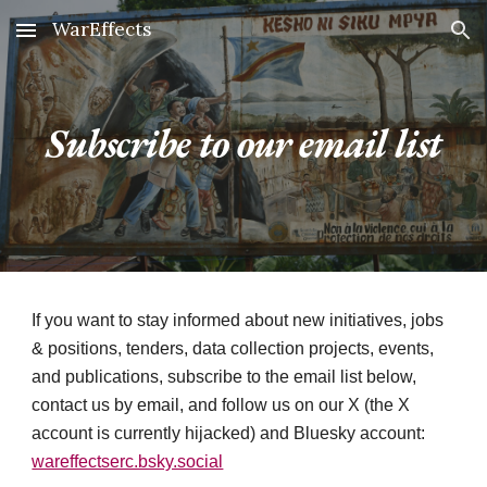
WarEffects
Skip to main content
Skip to navigation
Subscribe to our email list
If you want to stay informed about new initiatives, jobs
& positions, tenders, data collection projects, events,
and publications, subscribe to the email list below,
contact us by email, and follow us on our X (the X
account is currently hijacked) and Bluesky account:
wareffectserc.bsky.social