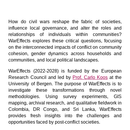
How do civil wars reshape the fabric of societies,
influence local governance, and alter the roles and
relationships of individuals within communities?
WarEffects explores these critical questions, focusing
on the interconnected impacts of conflict on community
cohesion, gender dynamics across households and
communities, and local political landscapes.
WarEffects (2022-2028) is funded by the European
Research Council and led by
Prof. Carlo Koos
at the
University of Bergen. The purpose of WarEffects is to
investigate these transformations through novel
methodologies. Using survey experiments, GIS
mapping, archival research, and qualitative fieldwork in
Colombia, DR Congo, and Sri Lanka, WarEffects
provides fresh insights into the challenges and
opportunities faced by post-conflict societies.