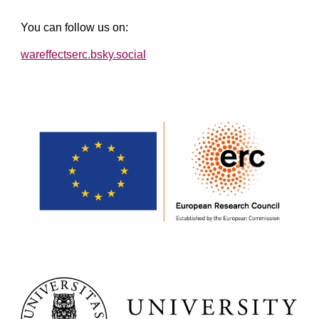
You can follow us on:
wareffectserc.bsky.social