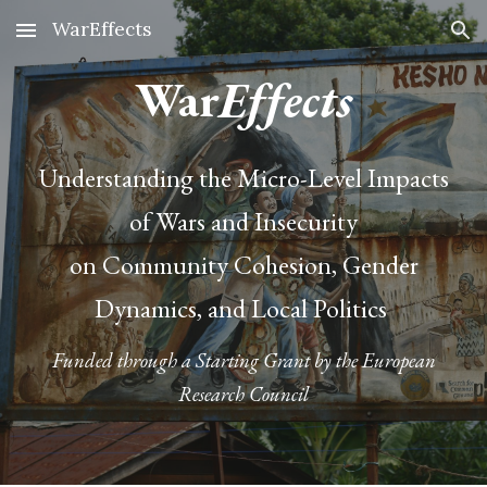
WarEffects
Skip to main content
Skip to navigation
War
Effects
Understanding the Micro-Level Impacts
of Wars and Insecurity
on Community Cohesion, Gender
Dynamics, and Local Politics
Funded through a Starting Grant by the European
Research Council