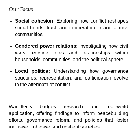
Our Focus
Social cohesion:
Exploring how conflict reshapes
social bonds, trust, and cooperation in and across
communities
Gendered power relations:
Investigating how civil
wars redefine roles and relationships within
households, communities, and the political sphere
Local politics:
Understanding how governance
structures, representation, and participation evolve
in the aftermath of conflict
WarEffects bridges research and real-world
application, offering findings to inform peacebuilding
efforts, governance reform, and policies that foster
inclusive, cohesive, and resilient societies.