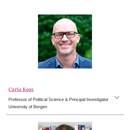
Carlo Koos
Professor of Political Science & Principal Investigator
University of Bergen