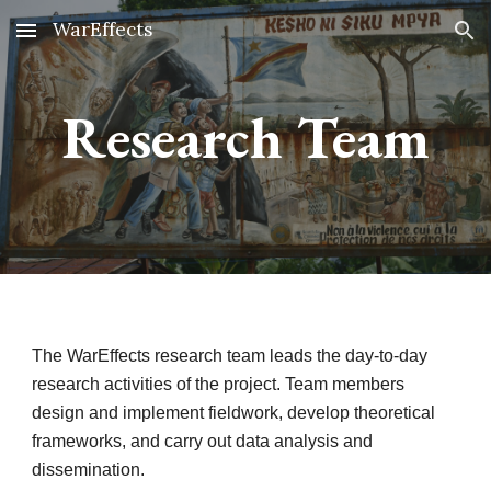
WarEffects
Skip to main content
Skip to navigation
Research Team
The WarEffects research team leads the day-to-day
research activities of the project. Team members
design and implement fieldwork, develop theoretical
frameworks, and carry out data analysis and
dissemination.