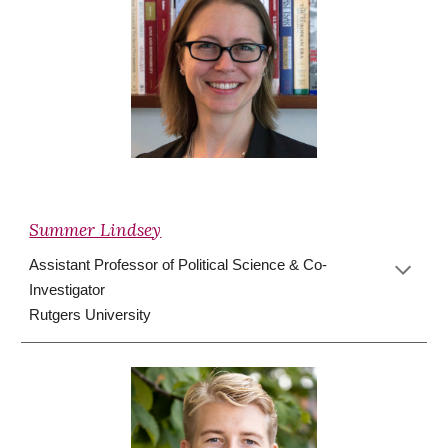
Summer Lindsey
Assistant
Professor of Political Science
&
Co-
Investigator
Rutgers University