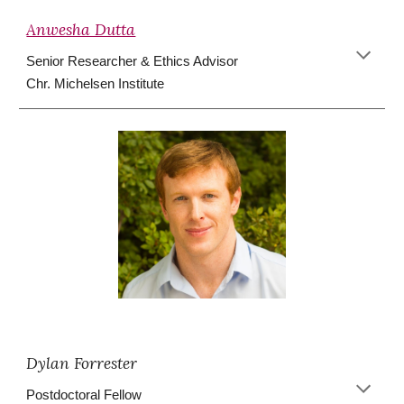
Anwesha Dutta
Senior Researcher & Ethics Advisor
Chr. Michelsen Institute
Dylan Forrester
Postdoctoral Fellow