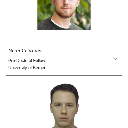
Noah Celander
Pre-Doctoral Fellow
University of Bergen