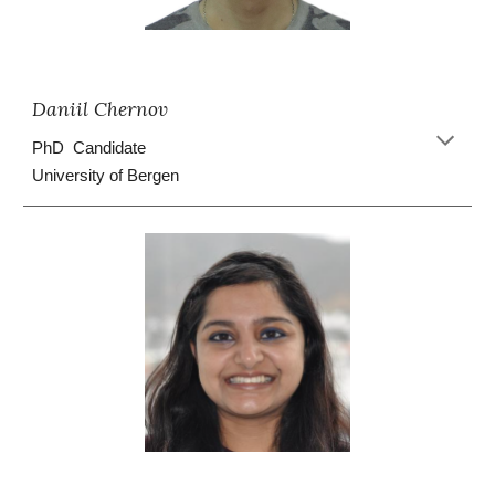
Daniil Chernov
PhD Candidate
University of Bergen