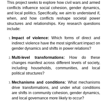
This project seeks to explore how civil wars and armed
conflicts influence social cohesion, gender dynamics,
and local politics. Specifically, we aim to understand if,
when, and how conflicts reshape societal power
structures and relationships. Key research questions
include:
Impact of violence:
Which forms of direct and
indirect violence have the most significant impact on
gender dynamics and shifts in power relations?
Multi-level transformations:
How do these
changes manifest across different levels of society,
including households, communities, and local
political structures?
Mechanisms and conditions:
What mechanisms
drive transformations, and under what conditions
are shifts in community cohesion, gender dynamics,
and local governance more likely to occur?