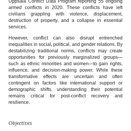
Uppsala Conflict Data Program reporting 55 ongoing
armed conflicts in 2020. These conflicts have left
civilians grappling with violence, displacement,
destruction of property, and a collapse in essential
services.
However, conflict can also disrupt entrenched
inequalities in social, political, and gender relations. By
destabilizing traditional norms, conflicts may create
opportunities for previously marginalized groups—
such as ethnic minorities and women—to gain rights,
influence, and decision-making power. While these
transformative effects are uncertain and often
contingent on factors like international support or
demographic shifts, understanding their potential
remains critical for post-conflict recovery and
resilience.
Objectives