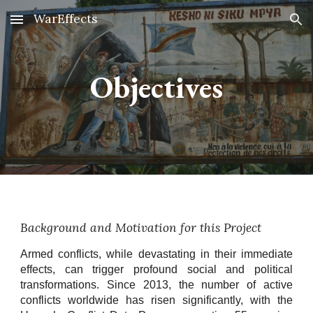
WarEffects
Skip to main content
Skip to navigation
Objectives
Background and Motivation for this Project
Armed conflicts, while devastating in their immediate
effects, can trigger profound social and political
transformations. Since 2013, the number of active
conflicts worldwide has risen significantly, with the